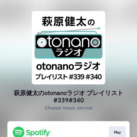
萩原健太のotonanoラジオ プレイリスト
#339#340
Choose music service
Play