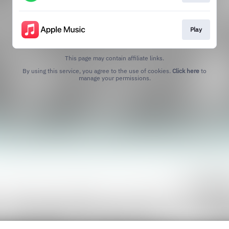
Play
This page may contain affiliate links.
By using this service, you agree to the use of cookies.
Click here
to
manage your permissions.